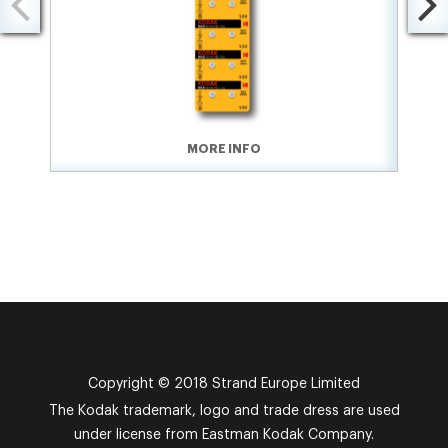
MORE INFO
Copyright © 2018 Strand Europe Limited
The Kodak trademark, logo and trade dress are used
under license from Eastman Kodak Company.