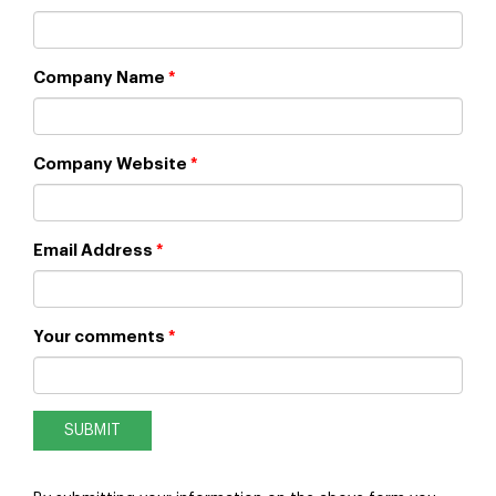
Company Name
*
Company Website
*
Email Address
*
Your comments
*