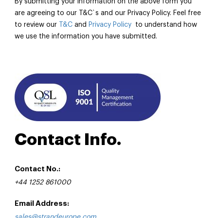
By submitting your information on the above form you
are agreeing to our T&C`s and our Privacy Policy. Feel free
to review our
T&C
and
Privacy Policy
to understand how
we use the information you have submitted.
Contact Info.
Contact No.:
+44 1252 861000
Email Address:
sales@strandeurope.com