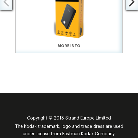
MORE INFO
Copyright © 2018 Strand Europe Limited
The Kodak trademark, logo and trade dress are used
under license from Eastman Kodak Company.