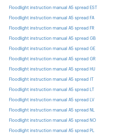
Floodlight instruction manual A5 spread EST
Floodlight instruction manual A5 spread FA
Floodlight instruction manual A5 spread FR
Floodlight instruction manual A5 spread GB
Floodlight instruction manual A5 spread GE
Floodlight instruction manual A5 spread GR
Floodlight instruction manual A5 spread HU
Floodlight instruction manual A5 spread IT
Floodlight instruction manual A5 spread LT
Floodlight instruction manual A5 spread LV
Floodlight instruction manual A5 spread NL
Floodlight instruction manual A5 spread NO
Floodlight instruction manual A5 spread PL