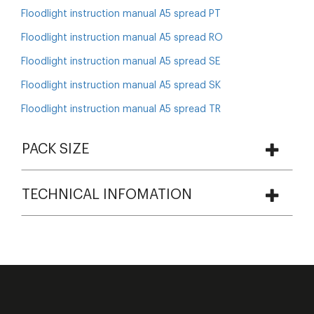
Floodlight instruction manual A5 spread PT
Floodlight instruction manual A5 spread RO
Floodlight instruction manual A5 spread SE
Floodlight instruction manual A5 spread SK
Floodlight instruction manual A5 spread TR
PACK SIZE
TECHNICAL INFOMATION