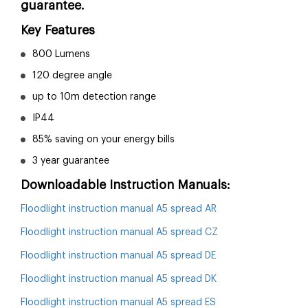
guarantee.
Key Features
800 Lumens
120 degree angle
up to 10m detection range
IP44
85% saving on your energy bills
3 year guarantee
Downloadable Instruction Manuals:
Floodlight instruction manual A5 spread AR
Floodlight instruction manual A5 spread CZ
Floodlight instruction manual A5 spread DE
Floodlight instruction manual A5 spread DK
Floodlight instruction manual A5 spread ES