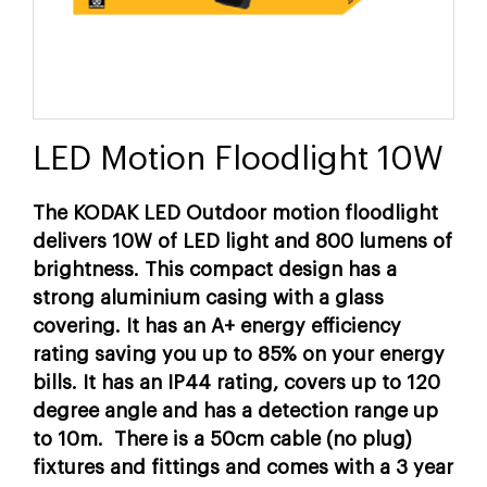
LED Motion Floodlight 10W
The KODAK LED Outdoor motion floodlight
delivers 10W of LED light and 800 lumens of
brightness. This compact design has a
strong aluminium casing with a glass
covering. It has an A+ energy efficiency
rating saving you up to 85% on your energy
bills. It has an IP44 rating, covers up to 120
degree angle and has a detection range up
to 10m. There is a 50cm cable (no plug)
fixtures and fittings and comes with a 3 year