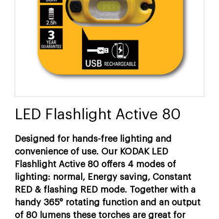
LED Flashlight Active 80
Designed for hands-free lighting and
convenience of use. Our KODAK LED
Flashlight Active 80 offers 4 modes of
lighting: normal, Energy saving, Constant
RED & flashing RED mode. Together with a
handy 365° rotating function and an output
of 80 lumens these torches are great for