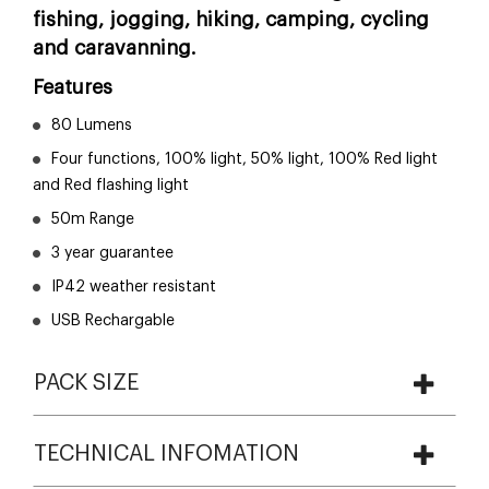
fishing, jogging, hiking, camping, cycling
and caravanning.
Features
80 Lumens
Four functions, 100% light, 50% light, 100% Red light
and Red flashing light
50m Range
3 year guarantee
IP42 weather resistant
USB Rechargable
PACK SIZE
TECHNICAL INFOMATION