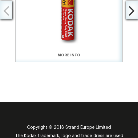
MORE INFO
Copyright © 2018 Strand Europe Limited
The Kodak trademark, logo and trade dress are used