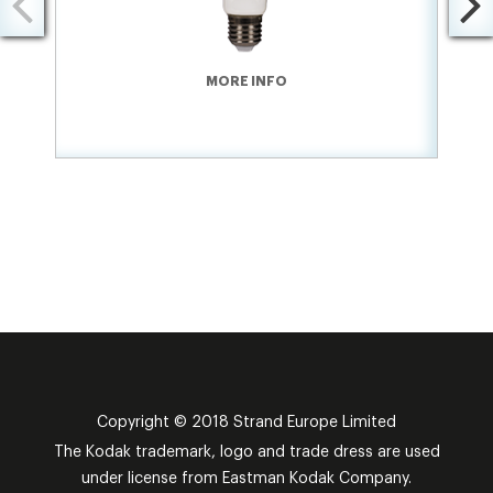
MORE INFO
Copyright © 2018 Strand Europe Limited
The Kodak trademark, logo and trade dress are used
under license from Eastman Kodak Company.