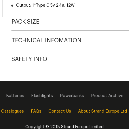
Output: 1*Type C 5v 2.4a, 12W
PACK SIZE
TECHNICAL INFOMATION
SAFETY INFO
Batteries
Flashlights
Powerbanks
Product Archive
 Catalogues
FAQs
Contact Us
About Strand Europe Ltd
Copyright © 2018 Strand Europe Limited