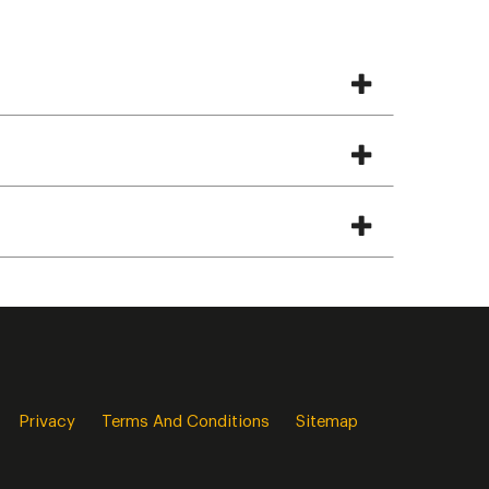
Privacy
Terms And Conditions
Sitemap