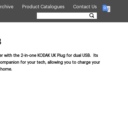
rchive
Product Catalogues
Contact Us
B
r with the 2-in-one KODAK UK Plug for dual USB. Its
companion for your tech, allowing you to charge your
 home.