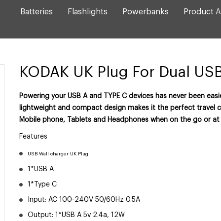
Batteries
Flashlights
Powerbanks
Product A
KODAK UK Plug For Dual US
Powering your USB A and TYPE C devices has never been easie
lightweight and compact design makes it the perfect travel 
Mobile phone, Tablets and Headphones when on the go or at
Features
USB Wall charger UK Plug
1*USB A
1*Type C
Input: AC 100-240V 50/60Hz 0.5A
Output: 1*USB A 5v 2.4a, 12W