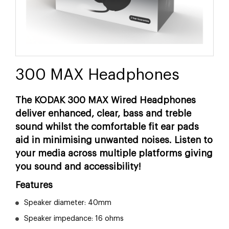
300 MAX Headphones
The KODAK 300 MAX Wired Headphones
deliver enhanced, clear, bass and treble
sound whilst the comfortable fit ear pads
aid in minimising unwanted noises. Listen to
your media across multiple platforms giving
you sound and accessibility!
Features
Speaker diameter: 40mm
Speaker impedance: 16 ohms