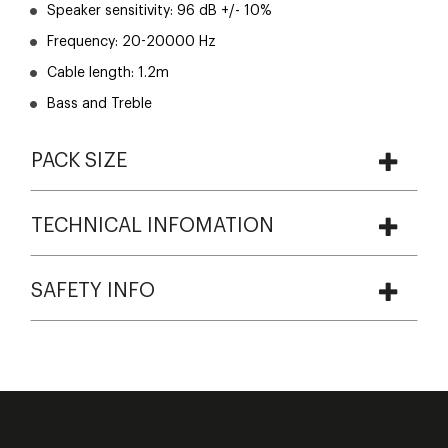
Speaker sensitivity: 96 dB +/- 10%
Frequency: 20-20000 Hz
Cable length: 1.2m
Bass and Treble
PACK SIZE
TECHNICAL INFOMATION
SAFETY INFO