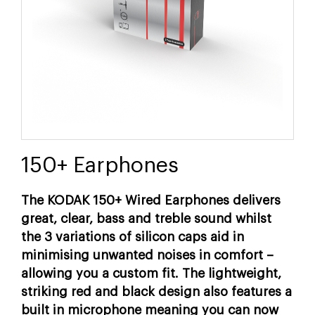
150+ Earphones
The KODAK 150+ Wired Earphones delivers
great, clear, bass and treble sound whilst
the 3 variations of silicon caps aid in
minimising unwanted noises in comfort –
allowing you a custom fit. The lightweight,
striking red and black design also features a
built in microphone meaning you can now