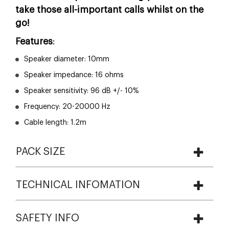
take those all-important calls whilst on the
go!
Features
:
Speaker diameter: 10mm
Speaker impedance: 16 ohms
Speaker sensitivity: 96 dB +/- 10%
Frequency: 20-20000 Hz
Cable length: 1.2m
PACK SIZE
TECHNICAL INFOMATION
SAFETY INFO