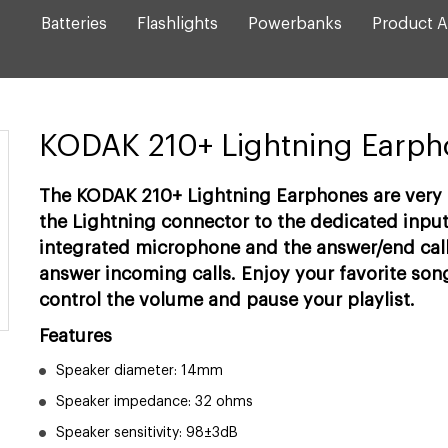
Batteries
Flashlights
Powerbanks
Product A
KODAK 210+ Lightning Earp
The KODAK 210+ Lightning Earphones are very s
the Lightning connector to the dedicated input
integrated microphone and the answer/end call
answer incoming calls. Enjoy your favorite song
control the volume and pause your playlist.
Features
Speaker diameter: 14mm
Speaker impedance: 32 ohms
Speaker sensitivity: 98±3dB