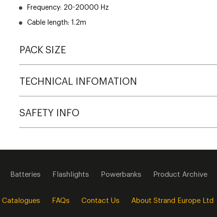
Frequency: 20-20000 Hz
Cable length: 1.2m
PACK SIZE
TECHNICAL INFOMATION
SAFETY INFO
Batteries
Flashlights
Powerbanks
Product Archive
 Catalogues
FAQs
Contact Us
About Strand Europe Ltd