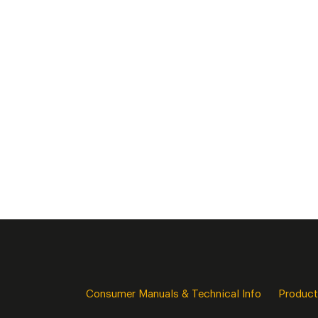
Consumer Manuals & Technical Info
Product