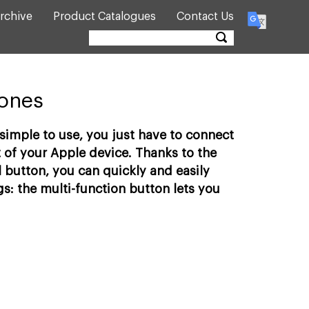
rchive
Product Catalogues
Contact Us
hones
imple to use, you just have to connect
 of your Apple device. Thanks to the
 button, you can quickly and easily
s: the multi-function button lets you