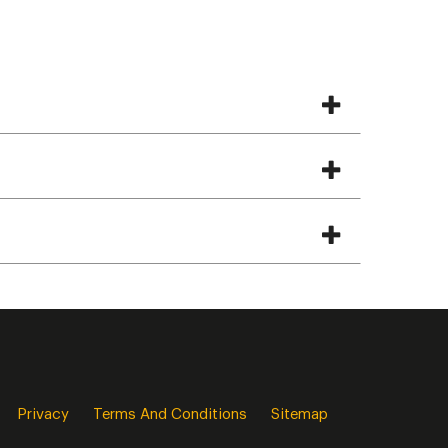
Privacy
Terms And Conditions
Sitemap