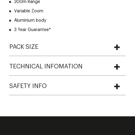
300m Range
Variable Zoom
Aluminium body
3 Year Guarantee*
PACK SIZE
TECHNICAL INFOMATION
SAFETY INFO