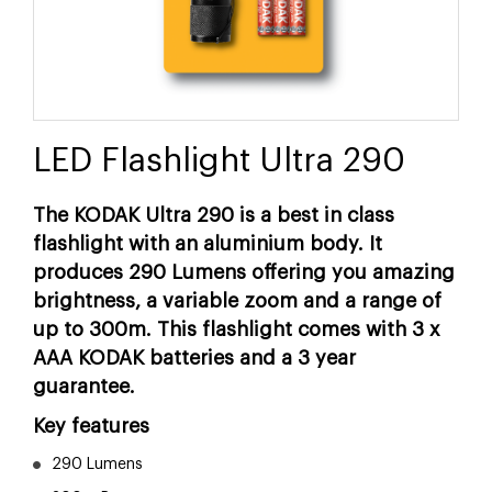
LED Flashlight Ultra 290
The KODAK Ultra 290 is a best in class
flashlight with an aluminium body. It
produces 290 Lumens offering you amazing
brightness, a variable zoom and a range of
up to 300m. This flashlight comes with 3 x
AAA KODAK batteries and a 3 year
guarantee.
Key features
290 Lumens